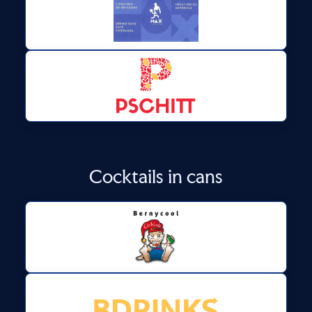
Cocktails in cans