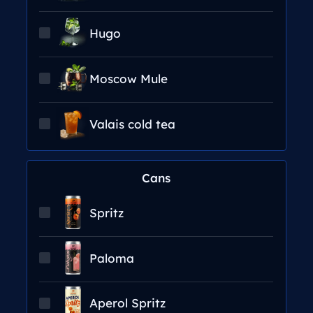
Hugo
Moscow Mule
Valais cold tea
Cans
Spritz
Paloma
Aperol Spritz