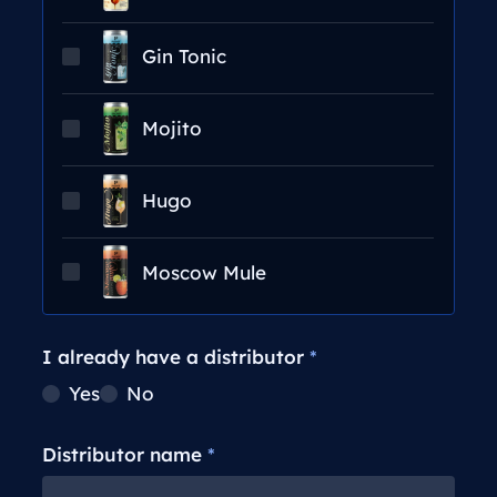
Gin Tonic
Mojito
Hugo
Moscow Mule
I already have a distributor
*
Yes
No
Distributor name
*