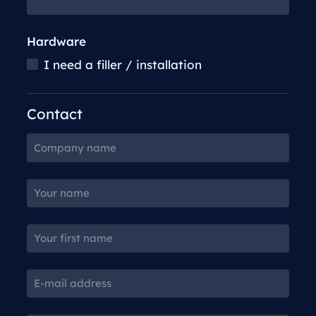
Hardware
I need a filler / installation
Contact