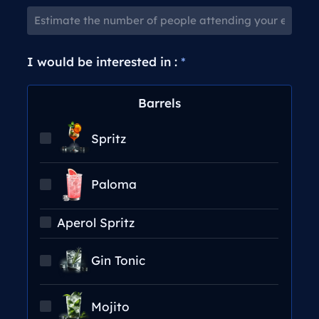
I would be interested in :
*
Barrels
Spritz
Paloma
Aperol Spritz
Gin Tonic
Mojito