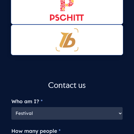
Contact us
Who am I?
*
How many people
*