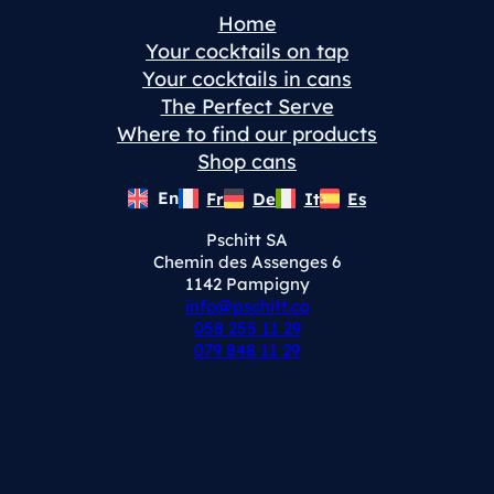
Home
Your cocktails on tap
Your cocktails in cans
The Perfect Serve
Where to find our products
Shop cans
En
Fr
De
It
Es
Pschitt SA
Chemin des Assenges 6
1142 Pampigny
info@pschitt.co
058 255 11 29
079 848 11 29
Instagram
LinkedIn