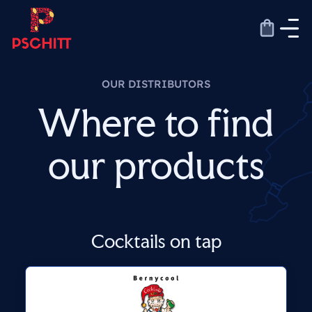
Skip
to
content
OUR DISTRIBUTORS
Where to find
our products
Cocktails on tap